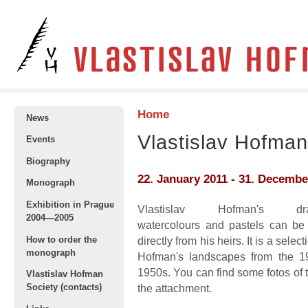
Home
News
Vlastislav Hofman
Events
Biography
22. January 2011
-
31. Decembe
Monograph
Exhibition in Prague
Vlastislav Hofman's dra
2004—2005
watercolours and pastels can be
How to order the
directly from his heirs. It is a selec
monograph
Hofman's landscapes from the 1
1950s. You can find some fotos of 
Vlastislav Hofman
Society (contacts)
the attachment.