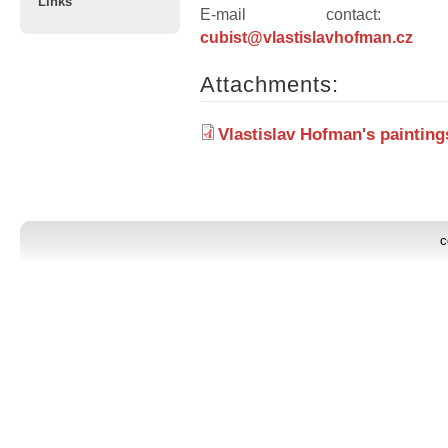
Links
E-mail contact
cubist@vlastislavhofman.cz
Attachments:
Vlastislav Hofman's paintin
c