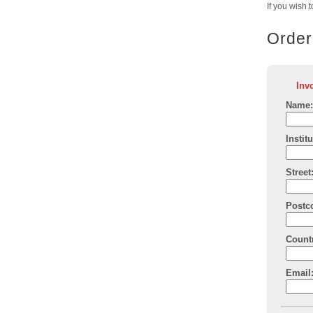
If you wish 
Order
Inv
Name
Institu
Street
Postc
Count
Email