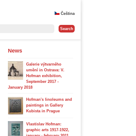
Čeština
News
Galerie výtvarného
umění in Ostrava: V.
Hofman exhibition,
September 2017 -
January 2018
Hofman's linoleums and
paintings in Gallery
Kubista in Prague
Vlastislav Hofman:
graphic arts 1917-1922,
january - february 2011