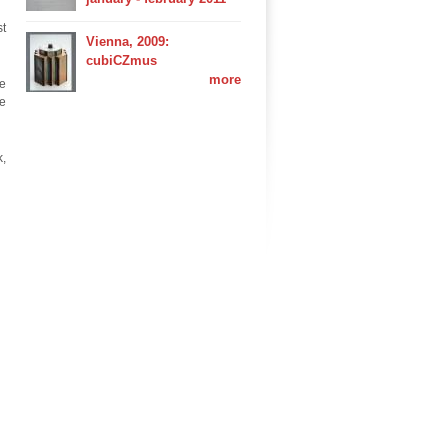
st
Vienna, 2009:
cubiCZmus
more
ce
he
k,