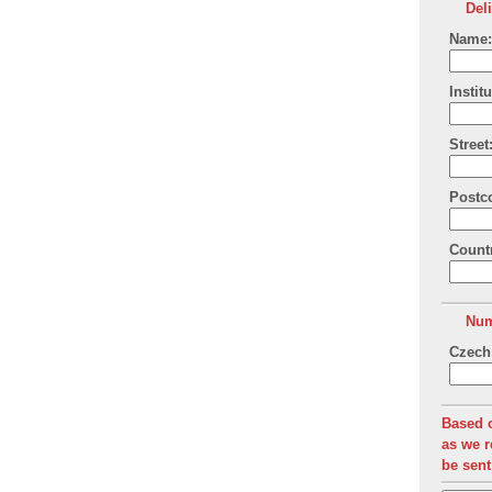
Del
Name:
Institu
Street
Postc
Count
Num
Czech 
Based o
as we r
be sent