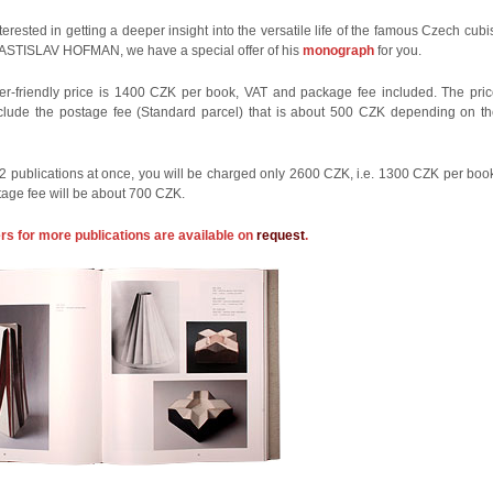
nterested in getting a deeper insight into the versatile life of the famous Czech cubi
LASTISLAV HOFMAN, we have a special offer of his
monograph
for you.
r-friendly price is 1400 CZK per book, VAT and package fee included. The pri
clude the postage fee (Standard parcel) that is about 500 CZK depending on t
 2 publications at once, you will be charged only 2600 CZK, i.e. 1300 CZK per boo
tage fee will be about 700 CZK.
ers for more publications are available on
request
.