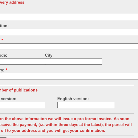
ivery address
tion:
:
*
ode:
City:
ry:
*
ber of publications
version:
English version:
n the above information we will issue a pro forma invoice.
As soon
eceive the payment, (i.e.within three days at the latest), the parcel will
 off to your address and you will get your confirmation.