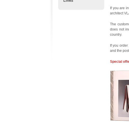
Links
If you are i
architect V
The custome
does not in
country.
If you order
and the pos
Special off