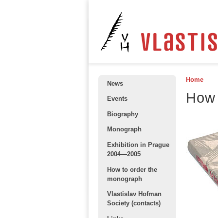
Home
News
How 
Events
Biography
Monograph
Exhibition in Prague
2004—2005
How to order the
monograph
Vlastislav Hofman
Society (contacts)