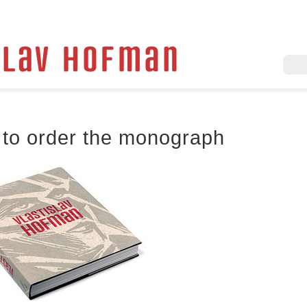
to order the monograph