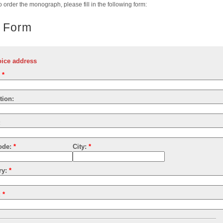
to order the monograph, please fill in the following form:
 Form
oice address
:
*
tion:
:
ode:
*
City:
*
ry:
*
:
*