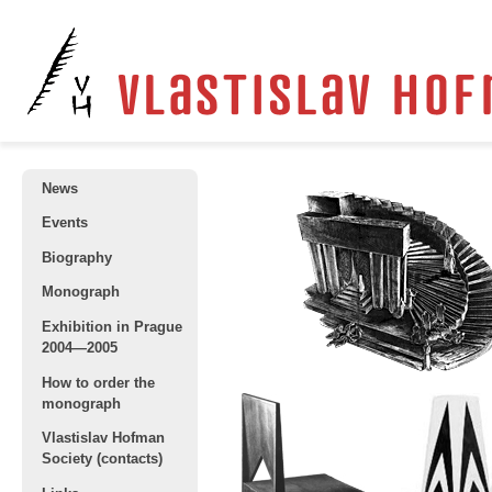
News
Events
Biography
Monograph
Exhibition in Prague
2004—2005
How to order the
monograph
Vlastislav Hofman
Society (contacts)