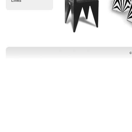
Links
c